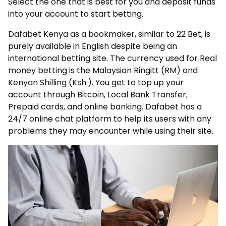
Select the one that is best for you and deposit funds
into your account to start betting.
Dafabet Kenya as a bookmaker, similar to 22 Bet, is
purely available in English despite being an
international betting site. The currency used for Real
money betting is the Malaysian Ringitt (RM) and
Kenyan Shilling (Ksh.). You get to top up your
account through Bitcoin, Local Bank Transfer,
Prepaid cards, and online banking. Dafabet has a
24/7 online chat platform to help its users with any
problems they may encounter while using their site.