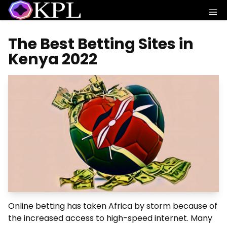
Skip
to
content
The Best Betting Sites in
Kenya 2022
Online betting has taken Africa by storm because of
the increased access to high-speed internet. Many