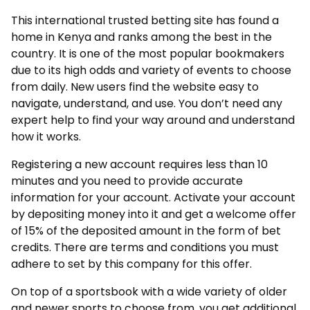
This international trusted betting site has found a
home in Kenya and ranks among the best in the
country. It is one of the most popular bookmakers
due to its high odds and variety of events to choose
from daily. New users find the website easy to
navigate, understand, and use. You don’t need any
expert help to find your way around and understand
how it works.
Registering a new account requires less than 10
minutes and you need to provide accurate
information for your account. Activate your account
by depositing money into it and get a welcome offer
of 15% of the deposited amount in the form of bet
credits. There are terms and conditions you must
adhere to set by this company for this offer.
On top of a sportsbook with a wide variety of older
and newer sports to choose from, you get additional