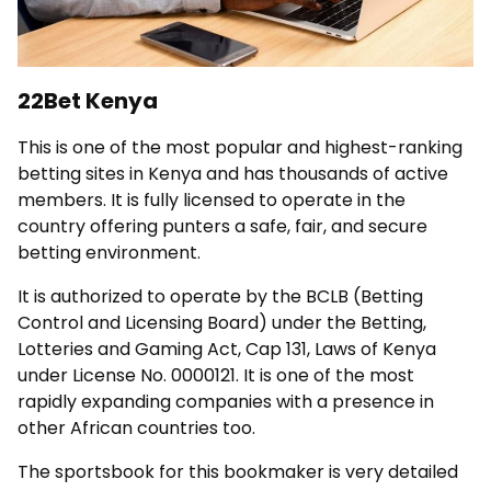
22Bet Kenya
This is one of the most popular and highest-ranking
betting sites in Kenya and has thousands of active
members. It is fully licensed to operate in the
country offering punters a safe, fair, and secure
betting environment.
It is authorized to operate by the BCLB (Betting
Control and Licensing Board) under the Betting,
Lotteries and Gaming Act, Cap 131, Laws of Kenya
under License No. 0000121. It is one of the most
rapidly expanding companies with a presence in
other African countries too.
The sportsbook for this bookmaker is very detailed