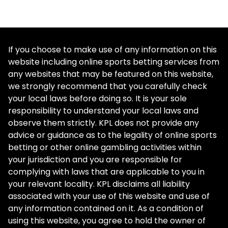
If you choose to make use of any information on this
website including online sports betting services from
any websites that may be featured on this website,
we strongly recommend that you carefully check
your local laws before doing so. It is your sole
responsibility to understand your local laws and
observe them strictly. KPL does not provide any
advice or guidance as to the legality of online sports
betting or other online gambling activities within
your jurisdiction and you are responsible for
complying with laws that are applicable to you in
your relevant locality. KPL disclaims all liability
associated with your use of this website and use of
any information contained on it. As a condition of
using this website, you agree to hold the owner of