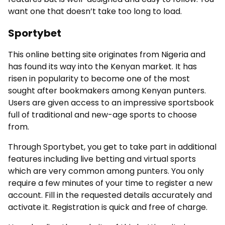
want one that doesn’t take too long to load.
Sportybet
This online betting site originates from Nigeria and
has found its way into the Kenyan market. It has
risen in popularity to become one of the most
sought after bookmakers among Kenyan punters.
Users are given access to an impressive sportsbook
full of traditional and new-age sports to choose
from.
Through Sportybet, you get to take part in additional
features including live betting and virtual sports
which are very common among punters. You only
require a few minutes of your time to register a new
account. Fill in the requested details accurately and
activate it. Registration is quick and free of charge.