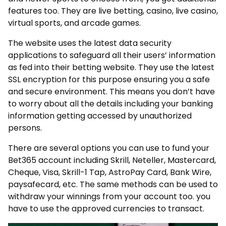
features too. They are live betting, casino, live casino,
virtual sports, and arcade games.
The website uses the latest data security
applications to safeguard all their users’ information
as fed into their betting website. They use the latest
SSL encryption for this purpose ensuring you a safe
and secure environment. This means you don’t have
to worry about all the details including your banking
information getting accessed by unauthorized
persons.
There are several options you can use to fund your
Bet365 account including Skrill, Neteller, Mastercard,
Cheque, Visa, Skrill-1 Tap, AstroPay Card, Bank Wire,
paysafecard, etc. The same methods can be used to
withdraw your winnings from your account too. you
have to use the approved currencies to transact.