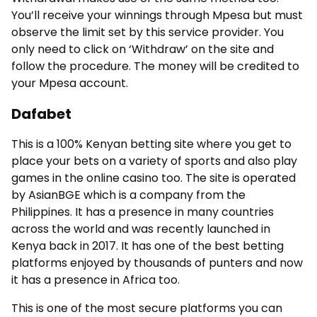
You’ll receive your winnings through Mpesa but must
observe the limit set by this service provider. You
only need to click on ‘Withdraw’ on the site and
follow the procedure. The money will be credited to
your Mpesa account.
Dafabet
This is a 100% Kenyan betting site where you get to
place your bets on a variety of sports and also play
games in the online casino too. The site is operated
by AsianBGE which is a company from the
Philippines. It has a presence in many countries
across the world and was recently launched in
Kenya back in 2017. It has one of the best betting
platforms enjoyed by thousands of punters and now
it has a presence in Africa too.
This is one of the most secure platforms you can