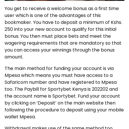
You get to receive a welcome bonus as a first time
user which is one of the advantages of this
bookmaker. You have to deposit a minimum of Kshs.
250 into your new account to qualify for this initial
bonus. You then must place bets and meet the
wagering requirements that are mandatory so that
you can access your winnings through the bonus
amount.
The main method for funding your account is via
Mpesa which means you must have access to a
Safaricom number and have registered to Mpesa
too. The Paybill for Sportybet Kenya is 202202 and
the account name is Sportybet. Fund your account
by clicking on ‘Deposit’ on the main website then
following the procedure to deposit using your mobile
wallet Mpesa.
Withdrawal makes use of the same method too.