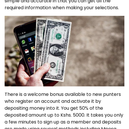
simple and accurate in that you can get all the
required information when making your selections.
There is a welcome bonus available to new punters
who register an account and activate it by
depositing money into it. You get 50% of the
deposited amount up to Kshs. 5000. It takes you only
a few minutes to sign up as a member and deposits
are made using several methods including Mpesa,