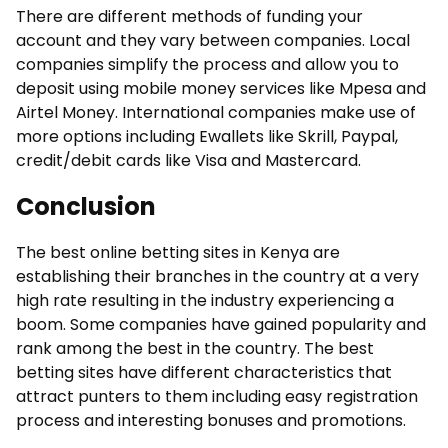
There are different methods of funding your
account and they vary between companies. Local
companies simplify the process and allow you to
deposit using mobile money services like Mpesa and
Airtel Money. International companies make use of
more options including Ewallets like Skrill, Paypal,
credit/debit cards like Visa and Mastercard.
Conclusion
The best online betting sites in Kenya are
establishing their branches in the country at a very
high rate resulting in the industry experiencing a
boom. Some companies have gained popularity and
rank among the best in the country. The best
betting sites have different characteristics that
attract punters to them including easy registration
process and interesting bonuses and promotions.