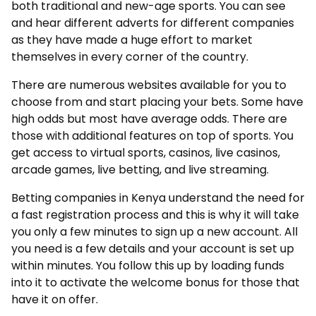
both traditional and new-age sports. You can see
and hear different adverts for different companies
as they have made a huge effort to market
themselves in every corner of the country.
There are numerous websites available for you to
choose from and start placing your bets. Some have
high odds but most have average odds. There are
those with additional features on top of sports. You
get access to virtual sports, casinos, live casinos,
arcade games, live betting, and live streaming.
Betting companies in Kenya understand the need for
a fast registration process and this is why it will take
you only a few minutes to sign up a new account. All
you need is a few details and your account is set up
within minutes. You follow this up by loading funds
into it to activate the welcome bonus for those that
have it on offer.