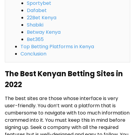
Sportybet
Dafabet
22Bet Kenya
Shabiki
Betway Kenya
Bet365
Top Betting Platforms in Kenya
Conclusion
The Best Kenyan Betting Sites in
2022
The best sites are those whose interface is very
user-friendly. You don’t want a platform that is
cumbersome to navigate with too much information
crammed into it. You must keep this in mind before
signing up. Seek a company with all the required
features but is well-designed and easy to follow. You