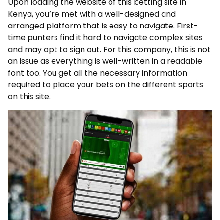
Upon loading the website of this betting site in
Kenya, you’re met with a well-designed and
arranged platform that is easy to navigate. First-
time punters find it hard to navigate complex sites
and may opt to sign out. For this company, this is not
an issue as everything is well-written in a readable
font too. You get all the necessary information
required to place your bets on the different sports
on this site.