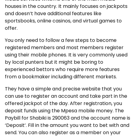
houses in the country. It mainly focuses on jackpots
and doesn’t have additional features like
sportsbooks, online casinos, and virtual games to
offer.
You only need to follow a few steps to become
registered members and most members register
using their mobile phones. It is very commonly used
by local punters but it might be boring to
experienced bettors who require more features
from a bookmaker including different markets.
They have a simple and precise website that you
can use to register an account and take part in the
offered jackpot of the day. After registration, you
deposit funds using the Mpesa mobile money. The
Paybill for Shabiki is 290063 and the account name is
‘Deposit’. Fill in the amount you want to bet with and
send. You can also register as a member on your