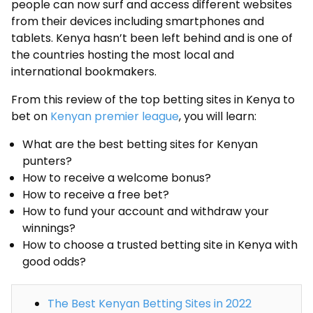
people can now surf and access different websites
from their devices including smartphones and
tablets. Kenya hasn’t been left behind and is one of
the countries hosting the most local and
international bookmakers.
From this review of the top betting sites in Kenya to
bet on
Kenyan premier league
, you will learn:
What are the best betting sites for Kenyan
punters?
How to receive a welcome bonus?
How to receive a free bet?
How to fund your account and withdraw your
winnings?
How to choose a trusted betting site in Kenya with
good odds?
The Best Kenyan Betting Sites in 2022