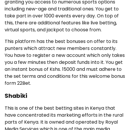
granting you access to numerous sports options
including new-age and traditional ones. You get to
take part in over 1000 events every day. On top of
this, there are additional features like live betting,
virtual sports, and jackpot to choose from.
This platform has the best bonuses on offer to its
punters which attract new members constantly.
You have to register a new account which only takes
you a few minutes then deposit funds into it. You get
an instant bonus of Kshs. 15000 and must adhere to
the set terms and conditions for this welcome bonus
form 22Bet.
Shabiki
This is one of the best betting sites in Kenya that
have concentrated its marketing efforts in the rural
parts of Kenya. It is owned and operated by Royal
Media Services which is one of the main media