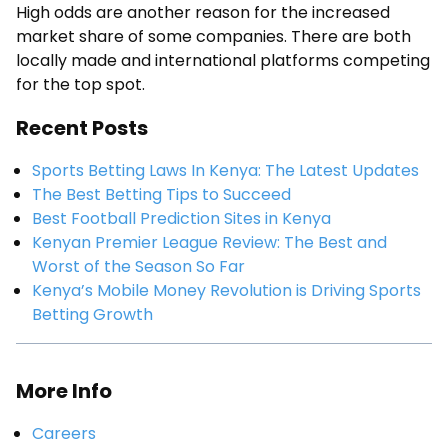
High odds are another reason for the increased
market share of some companies. There are both
locally made and international platforms competing
for the top spot.
Recent Posts
Sports Betting Laws In Kenya: The Latest Updates
The Best Betting Tips to Succeed
Best Football Prediction Sites in Kenya
Kenyan Premier League Review: The Best and
Worst of the Season So Far
Kenya’s Mobile Money Revolution is Driving Sports
Betting Growth
More Info
Careers