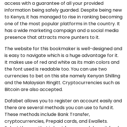
access with a guarantee of all your provided
information being safely guarded. Despite being new
to Kenya, it has managed to rise in ranking becoming
one of the most popular platforms in the country. It
has a wide marketing campaign and a social media
presence that attracts more punters to it.
The website for this bookmaker is well-designed and
is easy to navigate which is a huge advantage for it.
It makes use of red and white as its main colors and
the font used is readable too. You can use two
currencies to bet on this site namely Kenyan Shilling
and the Malaysian Ringitt. Cryptocurrencies such as
Bitcoin are also accepted.
Dafabet allows you to register an account easily and
there are several methods you can use to fund it.
These methods include Bank Transfer,
cryptocurrencies, Prepaid cards, and Ewallets.