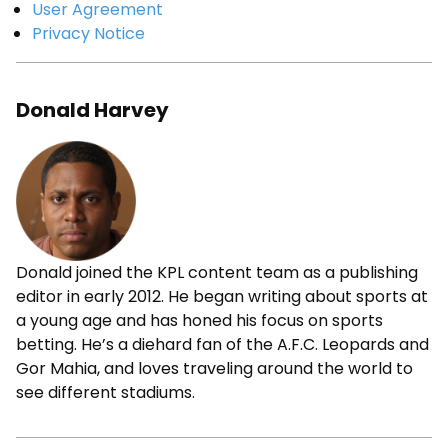
User Agreement
Privacy Notice
Donald Harvey
Donald joined the KPL content team as a publishing
editor in early 2012. He began writing about sports at
a young age and has honed his focus on sports
betting. He’s a diehard fan of the A.F.C. Leopards and
Gor Mahia, and loves traveling around the world to
see different stadiums.