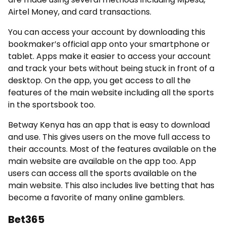
Airtel Money, and card transactions.
You can access your account by downloading this
bookmaker’s official app onto your smartphone or
tablet. Apps make it easier to access your account
and track your bets without being stuck in front of a
desktop. On the app, you get access to all the
features of the main website including all the sports
in the sportsbook too.
Betway Kenya has an app that is easy to download
and use. This gives users on the move full access to
their accounts. Most of the features available on the
main website are available on the app too. App
users can access all the sports available on the
main website. This also includes live betting that has
become a favorite of many online gamblers.
Bet365