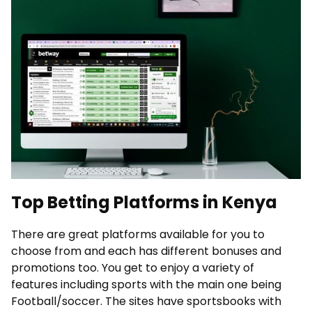
Top Betting Platforms in Kenya
There are great platforms available for you to
choose from and each has different bonuses and
promotions too. You get to enjoy a variety of
features including sports with the main one being
Football/soccer. The sites have sportsbooks with