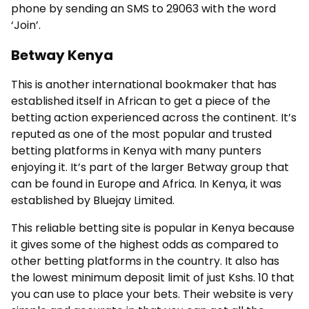
phone by sending an SMS to 29063 with the word
‘Join’.
Betway Kenya
This is another international bookmaker that has
established itself in African to get a piece of the
betting action experienced across the continent. It’s
reputed as one of the most popular and trusted
betting platforms in Kenya with many punters
enjoying it. It’s part of the larger Betway group that
can be found in Europe and Africa. In Kenya, it was
established by Bluejay Limited.
This reliable betting site is popular in Kenya because
it gives some of the highest odds as compared to
other betting platforms in the country. It also has
the lowest minimum deposit limit of just Kshs. 10 that
you can use to place your bets. Their website is very