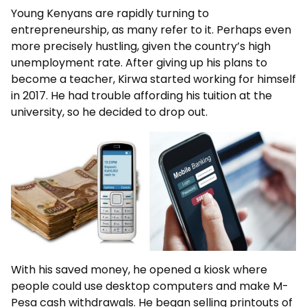
Young Kenyans are rapidly turning to
entrepreneurship, as many refer to it. Perhaps even
more precisely hustling, given the country’s high
unemployment rate. After giving up his plans to
become a teacher, Kirwa started working for himself
in 2017. He had trouble affording his tuition at the
university, so he decided to drop out.
With his saved money, he opened a kiosk where
people could use desktop computers and make M-
Pesa cash withdrawals. He began selling printouts of