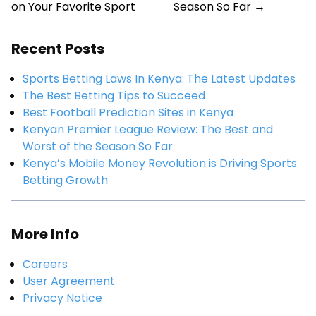
on Your Favorite Sport
Season So Far
Recent Posts
Sports Betting Laws In Kenya: The Latest Updates
The Best Betting Tips to Succeed
Best Football Prediction Sites in Kenya
Kenyan Premier League Review: The Best and
Worst of the Season So Far
Kenya’s Mobile Money Revolution is Driving Sports
Betting Growth
More Info
Careers
User Agreement
Privacy Notice