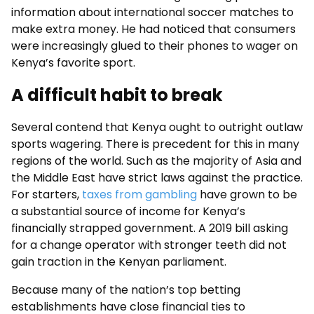
information about international soccer matches to
make extra money. He had noticed that consumers
were increasingly glued to their phones to wager on
Kenya’s favorite sport.
A difficult habit to break
Several contend that Kenya ought to outright outlaw
sports wagering. There is precedent for this in many
regions of the world. Such as the majority of Asia and
the Middle East have strict laws against the practice.
For starters,
taxes from gambling
have grown to be
a substantial source of income for Kenya’s
financially strapped government. A 2019 bill asking
for a change operator with stronger teeth did not
gain traction in the Kenyan parliament.
Because many of the nation’s top betting
establishments have close financial ties to