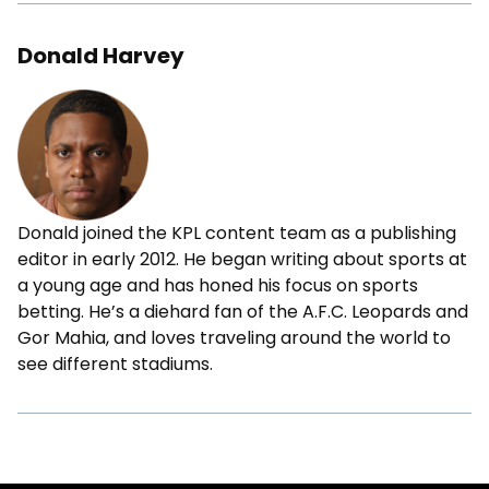
Donald Harvey
Donald joined the KPL content team as a publishing
editor in early 2012. He began writing about sports at
a young age and has honed his focus on sports
betting. He’s a diehard fan of the A.F.C. Leopards and
Gor Mahia, and loves traveling around the world to
see different stadiums.