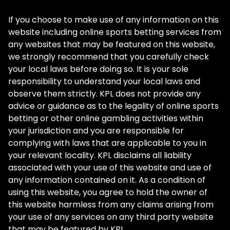
If you choose to make use of any information on this
website including online sports betting services from
any websites that may be featured on this website,
we strongly recommend that you carefully check
your local laws before doing so. It is your sole
responsibility to understand your local laws and
observe them strictly. KPL does not provide any
advice or guidance as to the legality of online sports
betting or other online gambling activities within
your jurisdiction and you are responsible for
complying with laws that are applicable to you in
your relevant locality. KPL disclaims all liability
associated with your use of this website and use of
any information contained on it. As a condition of
using this website, you agree to hold the owner of
this website harmless from any claims arising from
your use of any services on any third party website
that may be featured by KPL.