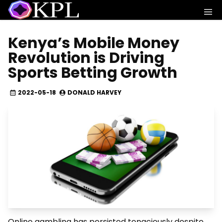
Skip
to
content
Kenya’s Mobile Money
Revolution is Driving
Sports Betting Growth
2022-05-18
DONALD HARVEY
Online gambling has persisted tenaciously despite