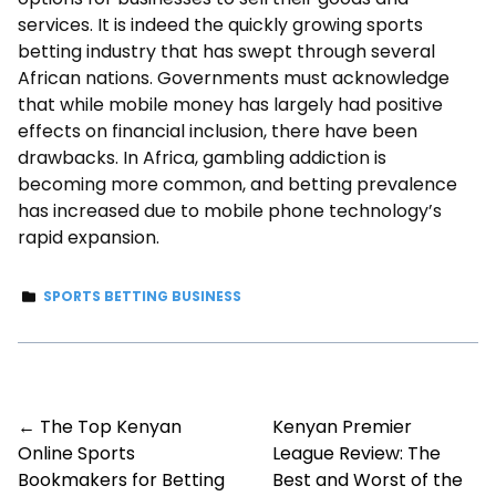
services. It is indeed the quickly growing sports
betting industry that has swept through several
African nations. Governments must acknowledge
that while mobile money has largely had positive
effects on financial inclusion, there have been
drawbacks. In Africa, gambling addiction is
becoming more common, and betting prevalence
has increased due to mobile phone technology’s
rapid expansion.
SPORTS BETTING BUSINESS
Post
The Top Kenyan
Kenyan Premier
Online Sports
League Review: The
navigation
Bookmakers for Betting
Best and Worst of the