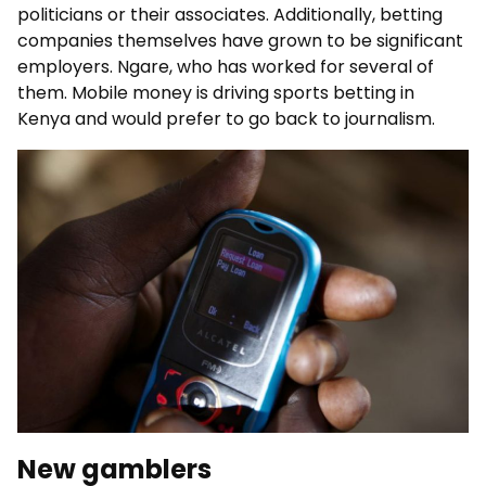
politicians or their associates. Additionally, betting
companies themselves have grown to be significant
employers. Ngare, who has worked for several of
them. Mobile money is driving sports betting in
Kenya and would prefer to go back to journalism.
New gamblers