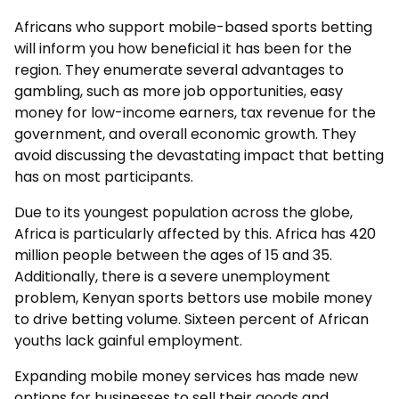
Africans who support mobile-based sports betting
will inform you how beneficial it has been for the
region. They enumerate several advantages to
gambling, such as more job opportunities, easy
money for low-income earners, tax revenue for the
government, and overall economic growth. They
avoid discussing the devastating impact that betting
has on most participants.
Due to its youngest population across the globe,
Africa is particularly affected by this. Africa has 420
million people between the ages of 15 and 35.
Additionally, there is a severe unemployment
problem, Kenyan sports bettors use mobile money
to drive betting volume. Sixteen percent of African
youths lack gainful employment.
Expanding mobile money services has made new
options for businesses to sell their goods and