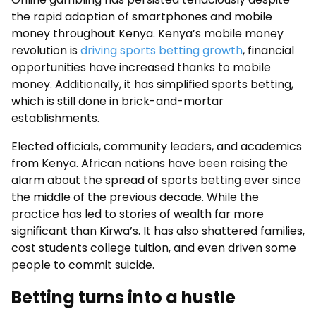
the rapid adoption of smartphones and mobile
money throughout Kenya. Kenya’s mobile money
revolution is
driving sports betting growth
, financial
opportunities have increased thanks to mobile
money. Additionally, it has simplified sports betting,
which is still done in brick-and-mortar
establishments.
Elected officials, community leaders, and academics
from Kenya. African nations have been raising the
alarm about the spread of sports betting ever since
the middle of the previous decade. While the
practice has led to stories of wealth far more
significant than Kirwa’s. It has also shattered families,
cost students college tuition, and even driven some
people to commit suicide.
Betting turns into a hustle