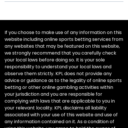
If you choose to make use of any information on this
website including online sports betting services from
any websites that may be featured on this website,
we strongly recommend that you carefully check
your local laws before doing so. It is your sole
responsibility to understand your local laws and
observe them strictly. KPL does not provide any
advice or guidance as to the legality of online sports
betting or other online gambling activities within
your jurisdiction and you are responsible for
complying with laws that are applicable to you in
your relevant locality. KPL disclaims all liability
associated with your use of this website and use of
any information contained on it. As a condition of