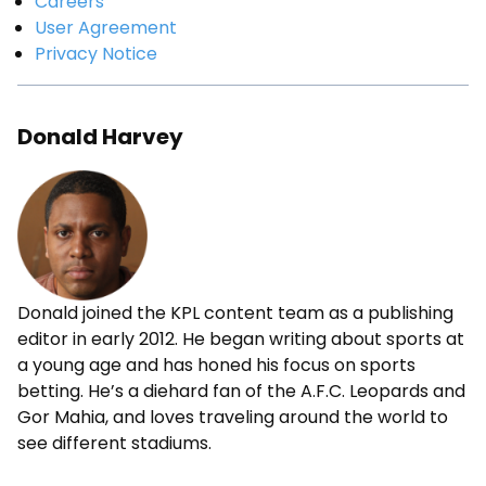
Careers
User Agreement
Privacy Notice
Donald Harvey
Donald joined the KPL content team as a publishing
editor in early 2012. He began writing about sports at
a young age and has honed his focus on sports
betting. He’s a diehard fan of the A.F.C. Leopards and
Gor Mahia, and loves traveling around the world to
see different stadiums.