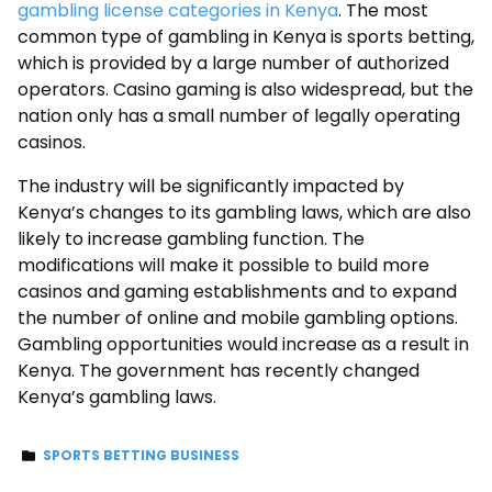
gambling license categories in Kenya
. The most
common type of gambling in Kenya is sports betting,
which is provided by a large number of authorized
operators. Casino gaming is also widespread, but the
nation only has a small number of legally operating
casinos.
The industry will be significantly impacted by
Kenya’s changes to its gambling laws, which are also
likely to increase gambling function. The
modifications will make it possible to build more
casinos and gaming establishments and to expand
the number of online and mobile gambling options.
Gambling opportunities would increase as a result in
Kenya. The government has recently changed
Kenya’s gambling laws.
SPORTS BETTING BUSINESS