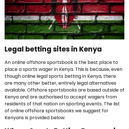
Legal betting sites in Kenya
An online offshore sportsbook is the best place to
place a sports wager in Kenya. This is because, even
though online legal sports betting in Kenya, there
are many other better, entirely legal alternatives
available. Offshore sportsbooks are based outside of
Kenya and are authorised to accept wagers from
residents of that nation on sporting events. The list
of online offshore sportsbooks we suggest for
Kenyans is provided below.