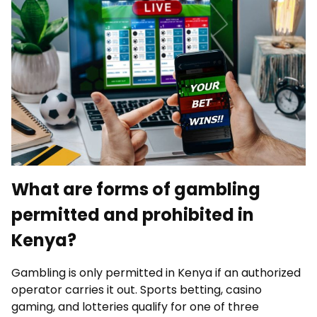
What are forms of gambling
permitted and prohibited in
Kenya?
Gambling is only permitted in Kenya if an authorized
operator carries it out. Sports betting, casino
gaming, and lotteries qualify for one of three