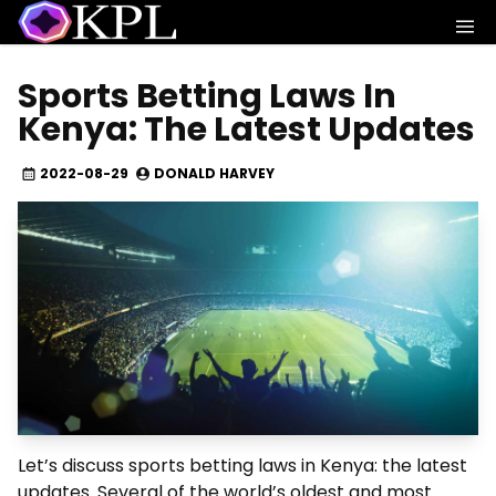
Skip
to
content
Sports Betting Laws In
Kenya: The Latest Updates
2022-08-29
DONALD HARVEY
Let’s discuss sports betting laws in Kenya: the latest
updates. Several of the world’s oldest and most