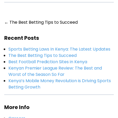
Post
The Best Betting Tips to Succeed
navigation
Recent Posts
Sports Betting Laws In Kenya: The Latest Updates
The Best Betting Tips to Succeed
Best Football Prediction Sites in Kenya
Kenyan Premier League Review: The Best and
Worst of the Season So Far
Kenya’s Mobile Money Revolution is Driving Sports
Betting Growth
More Info