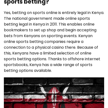
sports betting?
Yes, betting on sports online is entirely legal in Kenya.
The national government made online sports
betting legal in Kenya in 2011. This enables online
bookmakers to set up shop and begin accepting
bets from Kenyans on sporting events. Kenyan
online sports betting companies require a
connection to a physical casino there. Because of
this, Kenyans have a limited selection of online
sports betting options. Thanks to offshore internet
sportsbooks, Kenya has a wide range of sports
betting options available.