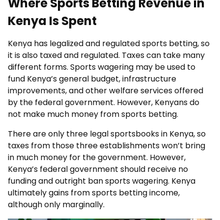
Where Sports Betting Revenue in
Kenya Is Spent
Kenya has legalized and regulated sports betting, so
it is also taxed and regulated. Taxes can take many
different forms. Sports wagering may be used to
fund Kenya’s general budget, infrastructure
improvements, and other welfare services offered
by the federal government. However, Kenyans do
not make much money from sports betting.
There are only three legal sportsbooks in Kenya, so
taxes from those three establishments won’t bring
in much money for the government. However,
Kenya’s federal government should receive no
funding and outright ban sports wagering. Kenya
ultimately gains from sports betting income,
although only marginally.