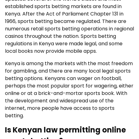
established sports betting markets are found in
Kenya. After the Act of Parliament Chapter 131 in
1966, sports betting became regulated. There are
numerous retail sports betting operations in regional
casinos throughout the nation. Sports betting
regulations in Kenya were made legal, and some
local books now provide mobile apps.
Kenya is among the markets with the most freedom
for gambling, and there are many local legal sports
betting options. Kenyans can wager on football,
perhaps the most popular sport for wagering, either
online or at a brick-and-mortar sports book. With
the development and widespread use of the
internet, more people have access to sports
betting.
Is Kenyan law permitting online